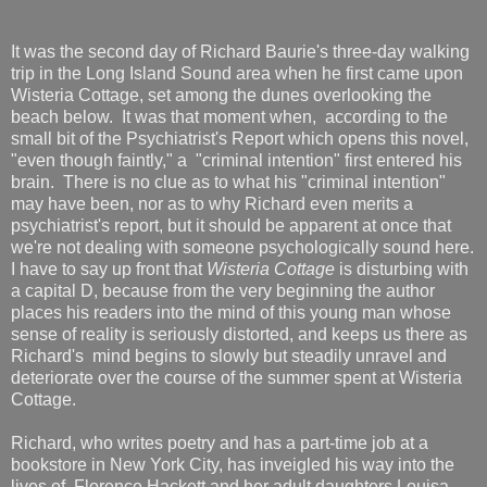
It was the second day of Richard Baurie's three-day walking
trip in the Long Island Sound area when he first came upon
Wisteria Cottage, set among the dunes overlooking the
beach below. It was that moment when, according to the
small bit of the Psychiatrist's Report which opens this novel,
"even though faintly," a "criminal intention" first entered his
brain. There is no clue as to what his "criminal intention"
may have been, nor as to why Richard even merits a
psychiatrist's report, but it should be apparent at once that
we're not dealing with someone psychologically sound here.
I have to say up front that
Wisteria Cottage
is disturbing with
a capital D, because from the very beginning the author
places his readers into the mind of this young man whose
sense of reality is seriously distorted, and keeps us there as
Richard's mind begins to slowly but steadily unravel and
deteriorate over the course of the summer spent at Wisteria
Cottage.
Richard, who writes poetry and has a part-time job at a
bookstore in New York City, has inveigled his way into the
lives of Florence Hackett and her adult daughters Louisa