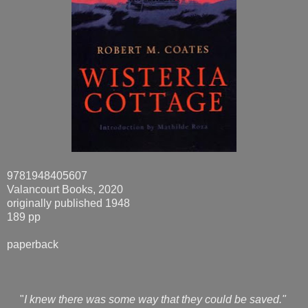
9781948405607
Valancourt Books, 2020
originally published 1948
189 pp
paperback
"
I knew there was some way that they could be saved."