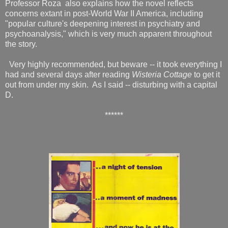
Professor Roza also explains how the novel reflects
concerns extant in post-World War II America, including
"popular culture's deepening interest in psychiatry and
psychoanalysis," which is very much apparent throughout
the story.
Very highly recommended, but beware -- it took everything I
had and several days after reading
Wisteria Cottage
to get it
out from under my skin. As I said -- disturbing with a capital
D.
******