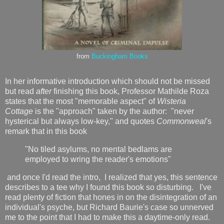
from
Buckingham Books
In her informative introduction which should not be missed
but read
after
finishing this book, Professor Mathilde Roza
states that the most "memorable aspect" of
Wisteria
Cottage
is the "approach" taken by the author: "never
hysterical but always low-key," and quotes
Commonweal
's
remark that in this book
"No tiled asylums, no mental bedlams are
employed to wring the reader's emotions"
and once I'd read the intro, I realized that yes, this sentence
describes to a tee why I found this book so disturbing. I've
read plenty of fiction that hones in on the disintegration of an
individual's psyche, but Richard Baurie's case so unnerved
me to the point that I had to make this a daytime-only read.