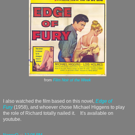
from
Film Noir of the Week
I also watched the film based on this novel,
Edge of
Fury
(1958), and whoever chose Michael Higgens to play
the role of Richard totally nailed it. It's available on
youtube.
NancyO
at
12:06 PM