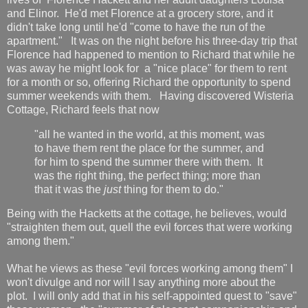
and Elinor. He'd met Florence at a grocery store, and it
didn't take long until he'd "come to have the run of the
apartment." It was on the night before his three-day trip that
Florence had happened to mention to Richard that while he
was away he might look for a "nice place" for them to rent
for a month or so, offering Richard the opportunity to spend
summer weekends with them. Having discovered Wisteria
Cottage, Richard feels that now
"all he wanted in the world, at this moment, was
to have them rent the place for the summer, and
for him to spend the summer there with them. It
was the right thing, the perfect thing; more than
that it was the
just
thing for them to do."
Being with the Hacketts at the cottage, he believes, would
"straighten them out, quell the evil forces that were working
among them."
What he views as these "evil forces working among them" I
won't divulge and nor will I say anything more about the
plot. I will only add that in his self-appointed quest to "save"