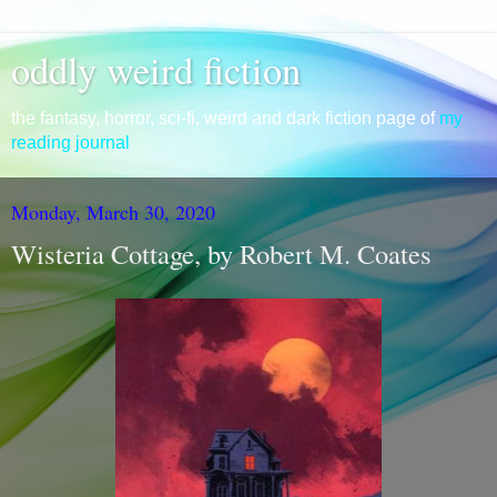
oddly weird fiction
the fantasy, horror, sci-fi, weird and dark fiction page of
my
reading journal
Monday, March 30, 2020
Wisteria Cottage, by Robert M. Coates