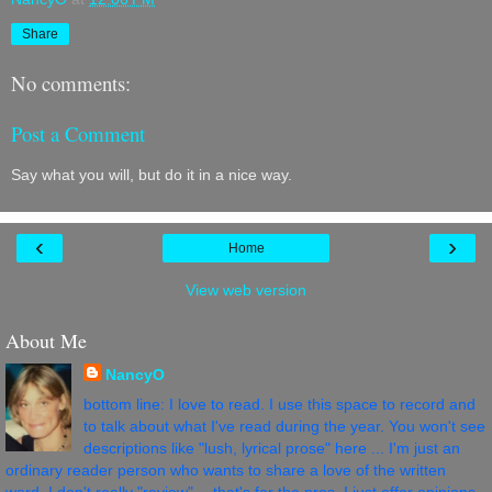
Share
No comments:
Post a Comment
Say what you will, but do it in a nice way.
‹
›
Home
View web version
About Me
NancyO
bottom line: I love to read. I use this space to record and
to talk about what I've read during the year. You won't see
descriptions like "lush, lyrical prose" here ... I'm just an
ordinary reader person who wants to share a love of the written