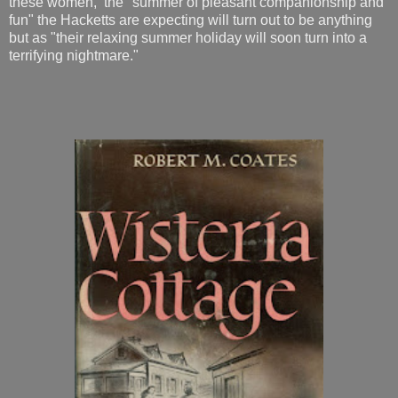
these women, the "summer of pleasant companionship and
fun" the Hacketts are expecting will turn out to be anything
but as "their relaxing summer holiday will soon turn into a
terrifying nightmare."