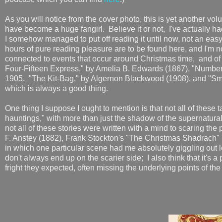
As you will notice from the cover photo, this is yet another volu
have become a huge fangirl. Believe it or not, I've actually h
I somehow managed to put off reading it until now, not an eas
hours of pure reading pleasure are to be found here, and I'm n
connected to events that occur around Christmas time, and of th
Four-Fifteen Express," by Amelia B. Edwards (1867), "Number
1905, "The Kit-Bag," by Algernon Blackwood (1908), and "Smee
which is always a good thing.
One thing I suppose I ought to mention is that not all of these 
hauntings," with more than just the shadow of the supernatural
not all of these stories were written with a mind to scaring th
F. Anstey (1882), Frank Stockton's "The Christmas Shadrach" 
in which one particular scene had me absolutely giggling out lo
don't always end up on the scarier side; I also think that it's 
fright they expected, often missing the underlying points of the