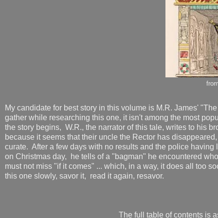
fro
My candidate for best story in this volume is M.R. James' "T
gather while researching this one, it isn't among the most popul
the story begins, W.R., the narrator of this tale, writes to his 
because it seems that their uncle the Rector has disappeared, 
curate. After a few days with no results and the police having l
on Christmas day, he tells of a "bagman" he encountered who
must not miss "if it comes" ... which, in a way, it does all to
this one slowly, savor it, read it again, resavor.
The full table of contents is a