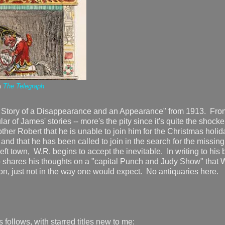
m
The Telegraph
he Story of a Disappearance and an Appearance" from 1913. Fro
ar of James' stories -- more's the pity since it's quite the shocke
brother Robert that he is unable to join him for the Christmas holi
and that he has been called to join in the search for the missing
eft town, W.R. begins to accept the inevitable. In writing to his 
 shares his thoughts on a "capital Punch and Judy Show" that 
o soon, just not in the way one would expect. No antiquaries here
s follows, with starred titles new to me: