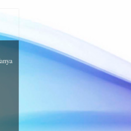
Tanya