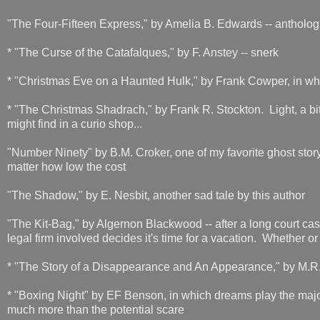
"The Four-Fifteen Express," by Amelia B. Edwards -- antholog
* "The Curse of the Catafalques," by F. Anstey -- snerk
* "Christmas Eve on a Haunted Hulk," by Frank Cowper, in whic
* "The Christmas Shadrach," by Frank R. Stockton. Light, a bit
might find in a curio shop...
"Number Ninety" by B.M. Croker, one of my favorite ghost story 
matter how low the cost
"The Shadow," by E. Nesbit, another sad tale by this author
"The Kit-Bag," by Algernon Blackwood -- after a long court case 
legal firm involved decides it's time for a vacation. Whether or
* "The Story of a Disappearance and An Appearance," by M.
* "Boxing Night" by EF Benson, in which dreams play the major
much more than the potential scare