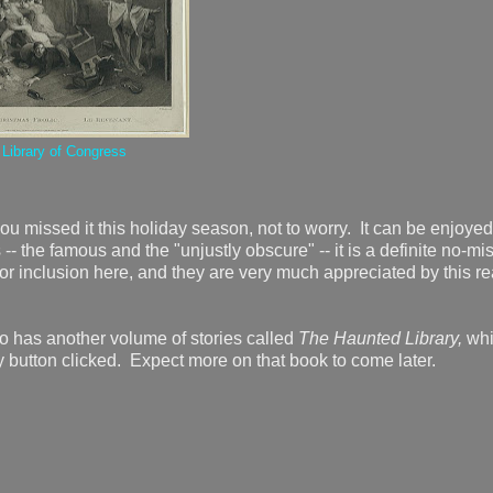
e
Library of Congress
ou missed it this holiday season, not to worry. It can be enjoyed
 -- the famous and the "unjustly obscure" -- it is a definite no-mi
or inclusion here, and they are very much appreciated by this re
o has another volume of stories called
The Haunted Library,
wh
 button clicked. Expect more on that book to come later.