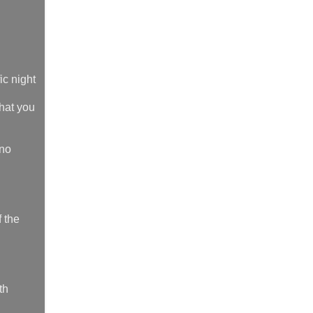
ic night
what you
 no
f the
th