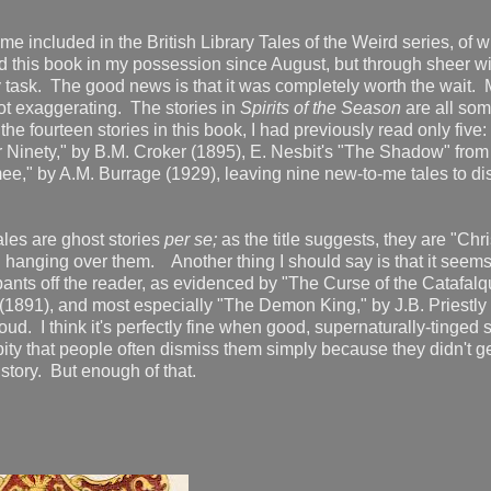
me included in the British Library Tales of the Weird series, of w
ad this book in my possession since August, but through sheer w
y task. The good news is that it was completely worth the wait.
ot exaggerating. The stories in
Spirits of the Season
are all so
e fourteen stories in this book, I had previously read only five:
 Ninety," by B.M. Croker (1895), E. Nesbit's "The Shadow" from
," by A.M. Burrage (1929), leaving nine new-to-me tales to di
tales are ghost stories
per se;
as the title suggests, they are "Chr
 hanging over them. Another thing I should say is that it seems 
e pants off the reader, as evidenced by "The Curse of the Catafalq
(1891), and most especially "The Demon King," by J.B. Priestly 
ud. I think it's perfectly fine when good, supernaturally-tinged s
a pity that people often dismiss them simply because they didn't g
 story. But enough of that.