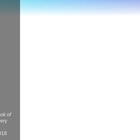
ok of
very
2018