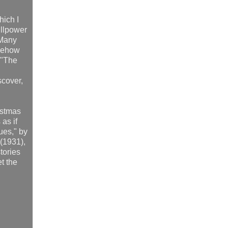
hich I
illpower
 Many
mehow
 "The
scover,
istmas
as if
ues," by
(1931),
tories
et the