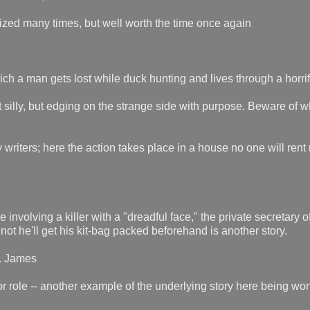
ized many times, but well worth the time once again
h a man gets lost while duck hunting and lives through a horrif
 silly, but edging on the strange side with purpose. Beware of 
writers; here the action takes place in a house no one will rent
involving a killer with a "dreadful face," the private secretary o
 not he'll get his kit-bag packed beforehand is another story.
R. James
 role -- another example of the underlying story here being wor