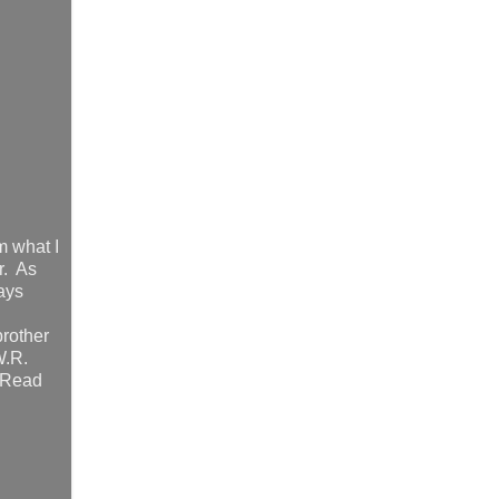
m what I
r. As
days
brother
W.R.
. Read