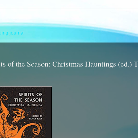
ing journal
irits of the Season: Christmas Hauntings (ed.) 