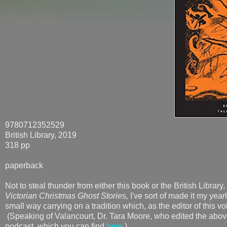
9780712352529
British Library, 2019
318 pp
paperback
Not to steal thunder from either this book or the British Library
Victorian Christmas Ghost Stories,
I've sort of made it my year
small way carrying on a tradition which, as the editor of this v
(Speaking of Valancourt, Dr. Tara Moore, who edited the abov
podcast, which you can find
here
.)