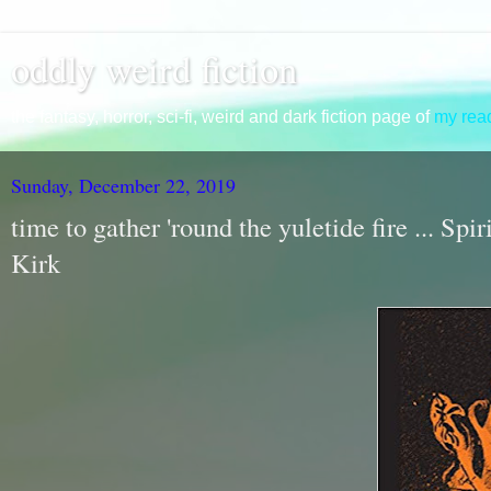
oddly weird fiction
the fantasy, horror, sci-fi, weird and dark fiction page of
my read
Sunday, December 22, 2019
time to gather 'round the yuletide fire ... Sp
Kirk