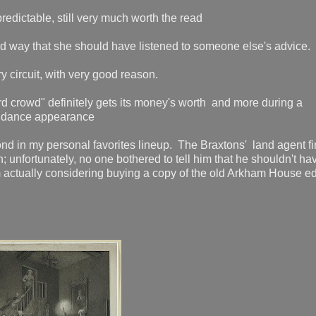
redictable, still very much worth the read
ard way that she should have listened to someone else's advic
y circuit, with very good reason.
ord crowd" definitely gets its money's worth and more during a
t dance appearance
nd in my personal favorites lineup. The Braxtons' land agent f
n; unfortunately, no one bothered to tell him that he shouldn't ha
'm actually considering buying a copy of the old Arkham House ed