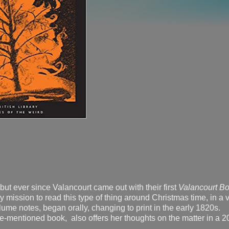
, but ever since Valancourt came out with their first
Valancourt Bo
ly mission to read this type of thing around Christmas time, in a 
olume notes, began orally, changing to print in the early 1820s.
e-mentioned book, also offers her thoughts on the matter in a 