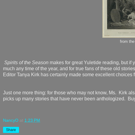
from th
Spirits of the Season
makes for great Yuletide reading, but if y
much any time of the year, and for true fans of these old stories
Editor Tanya Kirk has certainly made some excellent choices f
Just one more thing: for those who may not know, Ms. Kirk als
picks up many stories that have never been anthologized. Buy
NancyO
at
1:23 PM
Share