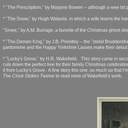
* "The Prescription," by Marjorie Bowen -- although a wee bit p
* "The Snow," by Hugh Walpole, in which a wife learns the h
"Smee," by A.M. Burrage, a favorite of the Christmas ghost stor
* "The Demon King," by J.B. Priestley -- the "stolid Bruddersf
pantomime and the Happy Yorkshire Lasses make their debu
* "Lucky's Grove," by H.R. Wakefield. This story came in seco
cuts down the perfect tree for their family Christmas celebratio
it from Lucky's Grove. A fine story this one, so much so that I
The Clock Strikes Twelve
to read more of Wakefield's work.