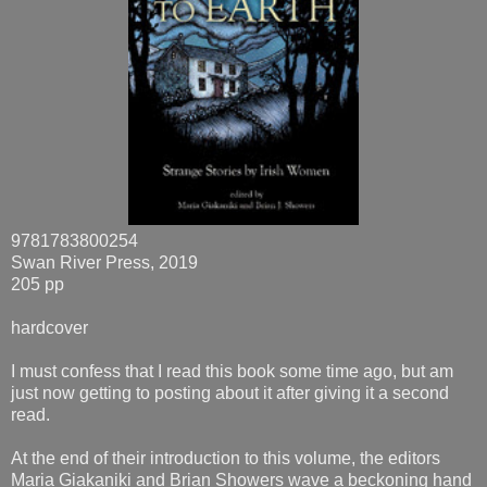
9781783800254
Swan River Press, 2019
205 pp
hardcover
I must confess that I read this book some time ago, but am
just now getting to posting about it after giving it a second
read.
At the end of their introduction to this volume, the editors
Maria Giakaniki and Brian Showers wave a beckoning hand