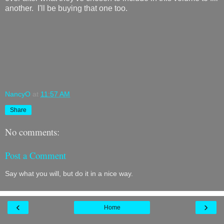
another. I'll be buying that one too.
NancyO
at
11:57 AM
Share
No comments:
Post a Comment
Say what you will, but do it in a nice way.
‹
›
Home