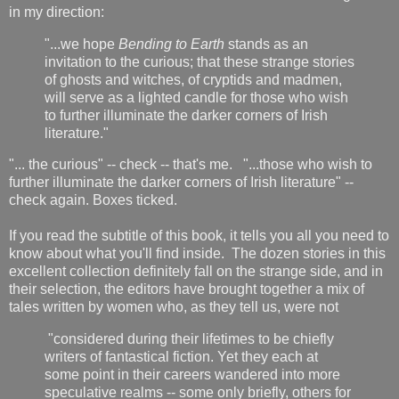
in my direction:
"...we hope
Bending to Earth
stands as an
invitation to the curious; that these strange stories
of ghosts and witches, of cryptids and madmen,
will serve as a lighted candle for those who wish
to further illuminate the darker corners of Irish
literature."
"... the curious" -- check -- that's me. "...those who wish to
further illuminate the darker corners of Irish literature" --
check again. Boxes ticked.
If you read the subtitle of this book, it tells you all you need to
know about what you'll find inside. The dozen stories in this
excellent collection definitely fall on the strange side, and in
their selection, the editors have brought together a mix of
tales written by women who, as they tell us, were not
"considered during their lifetimes to be chiefly
writers of fantastical fiction. Yet they each at
some point in their careers wandered into more
speculative realms -- some only briefly, others for