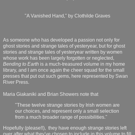
"A Vanished Hand," by Clothilde Graves
As someone who has developed a passion not only for
ghost stories and strange tales of yesteryear, but for ghost
stories and strange tales of yesteryear written by women
whose work has been largely forgotten or neglected,
Bending to Earth
is a much-treasured volume in my home
library, and I am once again the cheer squad for the small
presses that put out such gems, here represented by Swan
River Press.
Maria Giakaniki and Brian Showers note that
"These twelve strange stories by Irish women are
our choices, and represent only a small selection
from a much broader range of possibilities."
Hopefully (please!!), they have enough strange stories left
over after what they've chosen to include in this volume to fill