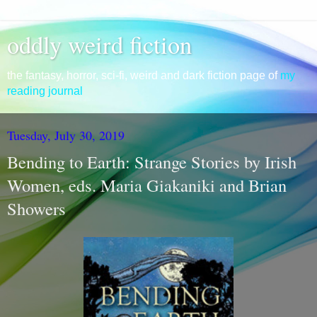
oddly weird fiction
the fantasy, horror, sci-fi, weird and dark fiction page of
my
reading journal
Tuesday, July 30, 2019
Bending to Earth: Strange Stories by Irish
Women, eds. Maria Giakaniki and Brian
Showers