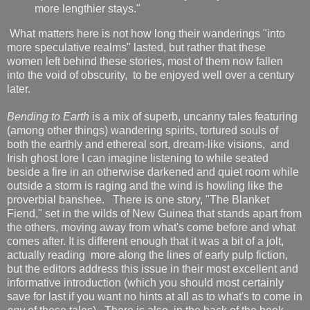
more lengthier stays."
What matters here is not how long their wanderings "into
more speculative realms" lasted, but rather that these
women left behind these stories, most of them now fallen
into the void of obscurity, to be enjoyed well over a century
later.
Bending to Earth
is a mix of superb, uncanny tales featuring
(among other things) wandering spirits, tortured souls of
both the earthly and ethereal sort, dream-like visions, and
Irish ghost lore I can imagine listening to while seated
beside a fire in an otherwise darkened and quiet room while
outside a storm is raging and the wind is howling like the
proverbial banshee. There is one story, "The Blanket
Fiend," set in the wilds of New Guinea that stands apart from
the others, moving away from what's come before and what
comes after. It is different enough that it was a bit of a jolt,
actually reading more along the lines of early pulp fiction,
but the editors address this issue in their most excellent and
informative introduction (which you should most certainly
save for last if you want no hints at all as to what's to come in