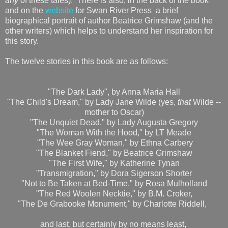
any
of these tales). There is also, in the back of the book
and on the
website
for Swan River Press a brief
biographical portrait of author Beatrice Grimshaw (and the
other writers) which helps to understand her inspiration for
this story.
The twelve stories in this book are as follows:
"The Dark Lady", by Anna Maria Hall
"The Child's Dream," by Lady Jane Wilde (yes,
that
Wilde --
mother to Oscar)
"The Unquiet Dead," by Lady Augusta Gregory
"The Woman With the Hood," by LT Meade
"The Wee Gray Woman," by Ethna Carbery
"The Blanket Fiend," by Beatrice Grimshaw
"The First Wife," by Katherine Tynan
"Transmigration," by Dora Sigerson Shorter
"Not to Be Taken at Bed-Time," by Rosa Mulholland
"The Red Woolen Necktie," by B.M. Croker,
"The De Grabooke Monument," by Charlotte Riddell,
and last, but certainly by no means least,