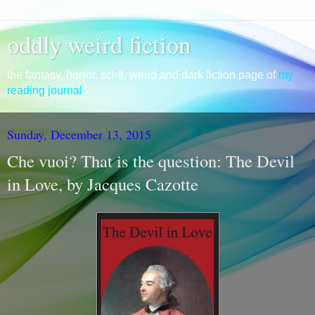
oddly weird fiction
the fantasy, horror, sci-fi, weird and dark fiction page of
my
reading journal
Sunday, December 13, 2015
Che vuoi? That is the question: The Devil
in Love, by Jacques Cazotte