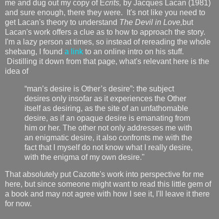
me and dug out my copy of É
crits,
by Jacques Lacan (1981)
and sure enough, there they were. It's not like you need to
get Lacan's theory to understand
The Devil in Love,
but
Lacan's work offers a clue as to how to approach the story.
I'm a lazy person at times, so instead of rereading the whole
shebang, I found
a link
to an online intro on his stuff.
Distilling it down from that page, what's relevant here is the
idea of
“man’s desire is Other’s desire”: the subject
desires only insofar as it experiences the Other
itself as desiring, as the site of an unfathomable
desire, as if an opaque desire is emanating from
him or her. The other not only addresses me with
an enigmatic desire, it also confronts me with the
fact that I myself do not know what I really desire,
with the enigma of my own desire."
That absolutely put Cazotte's work into perspective for me
here, but since someone might want to read this little gem of
a book and may not agree with how I see it, I'll leave it there
for now.