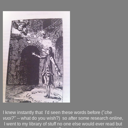
I knew instantly that I'd seen these words before ("
che
vuoi?" --
what do you wish?) so after some research online,
I went to my library of stuff no one else would ever read but