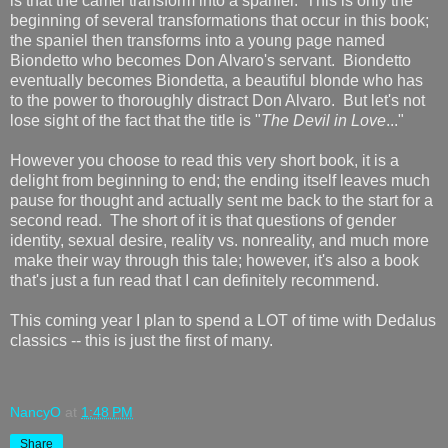
is that the camel transform into a spaniel. This is only the
beginning of several transformations that occur in this book;
the spaniel then transforms into a young page named
Biondetto who becomes Don Alvaro's servant. Biondetto
eventually becomes Biondetta, a beautiful blonde who has
to the power to thoroughly distract Don Alvaro. But let's not
lose sight of the fact that the title is "
The Devil in Love
..."
However you choose to read this very short book, it is a
delight from beginning to end; the ending itself leaves much
pause for thought and actually sent me back to the start for a
second read. The short of it is that questions of gender
identity, sexual desire, reality vs. nonreality, and much more
make their way through this tale; however, it's also a book
that's just a fun read that I can definitely recommend.
This coming year I plan to spend a LOT of time with Dedalus
classics -- this is just the first of many.
NancyO
at
1:48 PM
Share