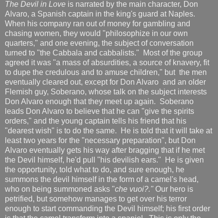
The Devil in Love
is narrated by the main character, Don
Alvaro, a Spanish captain in the king's guard at Naples.
When his company ran out of money for gambling and
chasing women, they would "philosophize in our own
quarters," and one evening, the subject of conversation
turned to "the Cabbala and cabbalists." Most of the group
agreed it was "a mass of absurdities, a source of knavery, fit
to dupe the credulous and to amuse children," but the men
eventually cleared out, except for Don Alvaro and an older
Flemish guy, Soberano, whose talk on the subject interests
Don Alvaro enough that they meet up again. Soberano
leads Don Alvaro to believe that he can "give the spirits
orders," and the young captain tells his friend that his
"dearest wish" is to do the same. He is told that it will take at
least two years for the "necessary preparation", but Don
Alvaro eventually gets his way after bragging that if he met
the Devil himself, he'd pull "his devilish ears." He is given
the opportunity, told what to do, and sure enough, he
summons the devil himself in the form of a camel's head,
who on being summoned asks "
che vuoi?."
Our hero is
petrified, but somehow manages to get over his terror
enough to start commanding the Devil himself; his first order