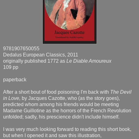
9781907650055
Dedalus European Classics, 2011
originally published 1772 as
Le Diable Amoureux
109 pp
paperback
After a short bout of food poisoning I'm back with
The Devil
in Love,
by Jacques Cazotte, who (as the story goes),
predicted whom among his friends would be meeting
Madame Guillotine as the horrors of the French Revolution
unfolded; sadly, his prescience didn't include himself.
I was very much looking forward to reading this short book,
but when I opened it and saw this illustration,