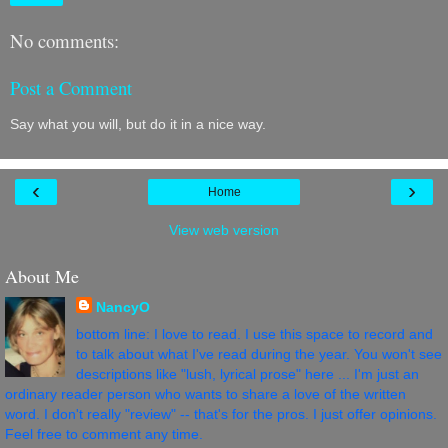
No comments:
Post a Comment
Say what you will, but do it in a nice way.
‹
›
Home
View web version
About Me
NancyO
bottom line: I love to read. I use this space to record and
to talk about what I've read during the year. You won't see
descriptions like "lush, lyrical prose" here ... I'm just an
ordinary reader person who wants to share a love of the written
word. I don't really "review" -- that's for the pros. I just offer opinions.
Feel free to comment any time.