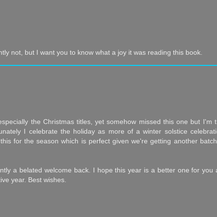
tly not, but I want you to know what a joy it was reading this book.
, especially the Christmas titles, yet somehow missed this one but I'm th
tunately I celebrate the holiday as more of a winter solstice celebrat
this for the season which is perfect given we're getting another batch
antly a belated welcome back. I hope this year is a better one for you
ive year. Best wishes.