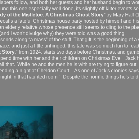
whispers follow, and both her guests and her husband begin to w
 this one especially well done, its slightly off-kilter events set
dy of the Mistletoe: A Christmas Ghost Story
”
by Mary Hall (
recalls a fateful Christmas house party hosted by himself and his
elderly relative whose presence still seems to cling to the pl
 (and I won't divulge why) they were told was a good thing.
sends along “a mass” of the stuff. That gift is the beginning of a
e, and just a little unhinged, this tale was so much fun to re
 Story
," from 1924, starts two days before Christmas, and gamb
 spend time with her and their children on Christmas Eve. Jack 
all that. While he and the men he is with are trying to figure out
ending a night at Cheldon Court. As one of Jack's cronies says,
ight in that haunted room." Despite the horrific things he's tol