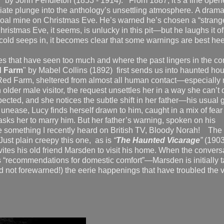
," by John Pendleton (1853 - 1914). From 1887, it's a fine opene
ate plunge into the anthology’s unsettling atmosphere. A dramat
 a coal mine on Christmas Eve. He’s warned he’s chosen a “strang
 Christmas Eve, it seems, is unlucky in this pit—but he laughs it of
cold seeps in, it becomes clear that some warnings are best
es that have seen too much and where the past lingers in the co
d Farm
" by Mabel Collins (1892) first sends us into haunted ho
ed Farm, sheltered from almost all human contact—especially
lder male visitor, the request unsettles her in a way she can’t 
cted, and she notices the subtle shift in her father—his usual
unease, Lucy finds herself drawn to him, caught in a mix of fear
asks her to marry him. But her father’s warning, spoken on his
te something I recently heard on British TV, Bloody Norah! The
Just plain creepy this one, as is
“
The Haunted Vicarage
”
(1903
es his old friend Marsden to visit his home. When the convers
ts “recommendations for domestic comfort”—Marsden is initially 
d not forewarned!) the eerie happenings that have troubled the v