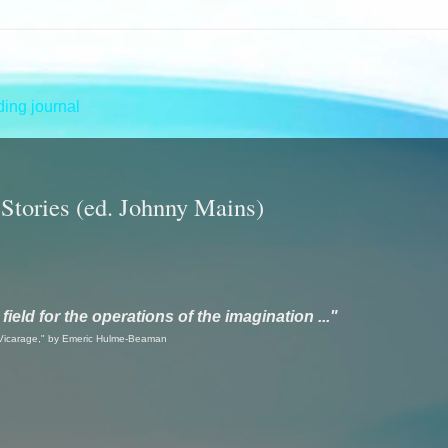
ing journal
 Stories (ed. Johnny Mains)
ield for the operations of the imagination ..."
Vicarage," by Emeric Hulme-Beaman