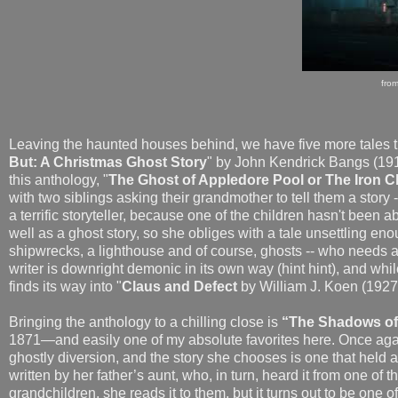
fro
Leaving the haunted houses behind, we have five more tales
But: A Christmas Ghost Story
" by John Kendrick Bangs (1911)
this anthology, "
The Ghost of Appledore Pool or The Iron Ch
with two siblings asking their grandmother to tell them a story 
a terrific storyteller, because one of the children hasn't been ab
well as a ghost story, so she obliges with a tale unsettling eno
shipwrecks, a lighthouse and of course, ghosts -- who needs 
writer is downright demonic in its own way (hint hint), and whi
finds its way into "
Claus and Defect
by William J. Koen (192
Bringing the anthology to a chilling close is
“The Shadows of 
1871—and easily one of my absolute favorites here. Once agai
ghostly diversion, and the story she chooses is one that held a 
written by her father’s aunt, who, in turn, heard it from one of 
grandchildren, she reads it to them, but it turns out to be one 