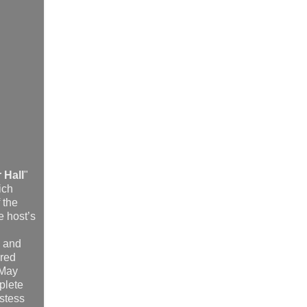
 Hall
"
ich
 the
e host’s
, and
dred
 May
plete
stess