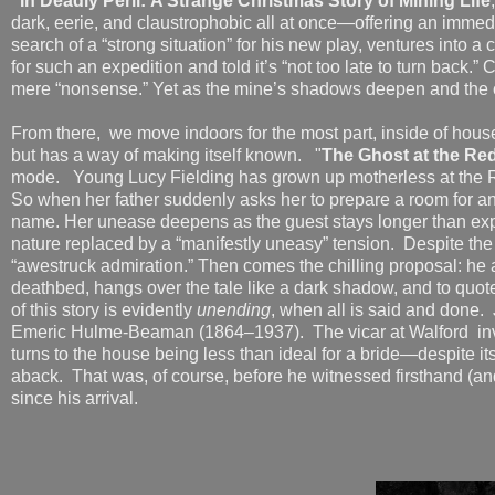
"In Deadly Peril: A Strange Christmas Story of Mining Life
dark, eerie, and claustrophobic all at once—offering an immedi
search of a “strong situation” for his new play, ventures into
for such an expedition and told it’s “not too late to turn back.”
mere “nonsense.” Yet as the mine’s shadows deepen and the 
From there, we move indoors for the most part, inside of hous
but has a way of making itself known. "
The Ghost at the Re
mode. Young Lucy Fielding has grown up motherless at the R
So when her father suddenly asks her to prepare a room for an o
name. Her unease deepens as the guest stays longer than expe
nature replaced by a “manifestly uneasy” tension. Despite the 
“awestruck admiration.” Then comes the chilling proposal: he 
deathbed, hangs over the tale like a dark shadow, and to quo
of this story is evidently
unending
, when all is said and done. 
Emeric Hulme-Beaman (1864–1937). The vicar at Walford invit
turns to the house being less than ideal for a bride—despite i
aback. That was, of course, before he witnessed firsthand (an
since his arrival.