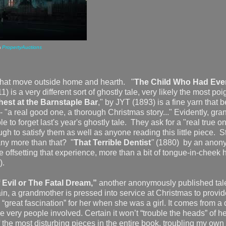
m
PropertyAuctions
 that move outside home and hearth.
"
The Child Who Had Eve
 is a very different sort of ghostly tale, very likely the most poi
est at the Barnstaple Bar
," by JYT (1893) is a fine yarn that 
-- "a real good one, a thorough Christmas story..." Evidently, gr
le to forget last's year's ghostly tale. They ask for a "real true o
ugh to satisfy them as well as anyone reading this little piece. 
any more than that? "
That Terrible Dentist
"
(1880)
by an anon
le offsetting that experience, more than a bit of tongue-in-cheek
7).
Evil or The Fatal Dream,”
another anonymously published tal
n, a grandmother is pressed into service at Christmas to provid
“great fascination” for her when she was a girl. It comes from a 
the very people involved. Certain it won’t “trouble the heads” of h
of the most disturbing pieces in the entire book, troubling my ow