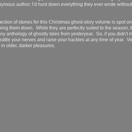
nonymous author; I’d hunt down everything they ever wrote without
ection of stories for this Christmas ghost-story volume is spot on
cking them down. While they are perfectly suited to the season, 
n any anthology of ghostly tales from yesteryear. So, if you didn'
ll rattle your nerves and raise your hackles at any time of year. Ve
in older, darker pleasures.