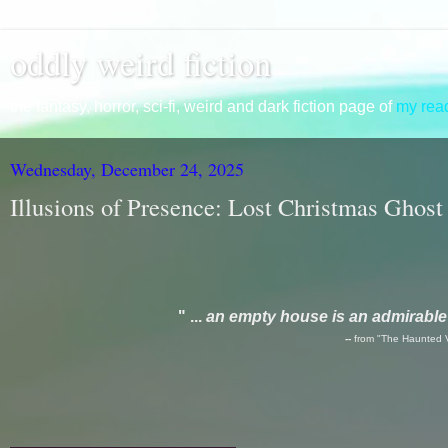
oddly weird fiction
the fantasy, horror, sci-fi, weird and dark fiction page of
my read
Wednesday, December 24, 2025
Illusions of Presence: Lost Christmas Ghost
" ...
an empty house is an admirable f
--
from "The Haunted 