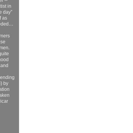
r --
ist in
e day”
f as
 heeded…
rners
use
 men.
quite
 good
 and
 ending
) by
ation
taken
icar