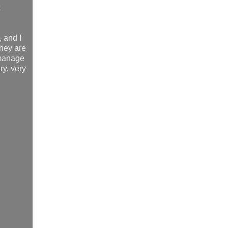
, and I
they are
t manage
ry, very