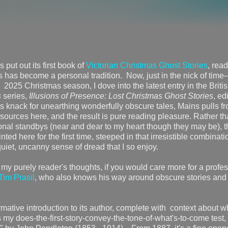
put out its first book of
Victorian Christmas Ghost Stories
, rea
ys has become a personal tradition. Now, just in the nick of tim
 2025 Christmas season, I dove into the latest entry in the Briti
s
series,
Illusions of Presence: Lost Christmas Ghost Stories
, ed
 knack for unearthing wonderfully obscure tales, Mains pulls f
 sources here, and the result is pure reading pleasure. Rather t
sonal standbys (near and dear to my heart though they may be), t
inted here for the first time, steeped in that irresistible combinati
iet, uncanny sense of dread that I so enjoy.
 my purely reader's thoughts, if you would care more for a profe
Tim Prasil
, who also knows his way around obscure stories and
ormative introduction to its author, complete with context about 
 my does-the-first-story-convey-the-tone-of-what's-to-come test,