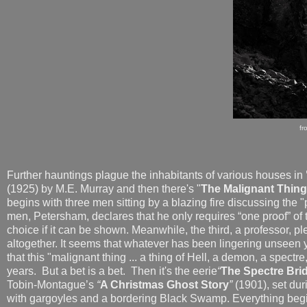
fr
Further hauntings plague the inhabitants of various houses in
(1925) by M.E. Murray and then there's "
The Malignant Thing
begins with three men sitting by a blazing fire discussing the
men, Petersham, declares that he only requires “one proof” of 
choice if it can be shown. Meanwhile, the third, a professor, p
altogether. It seems that whatever has been lingering
unseen y
that this "malignant thing ... a thing of Hell, a demon, a spect
years. But a bet is a bet. Then it's the eerie
“
The Spectre Br
Tobin-Montague’s
“
A Christmas Ghost Story
”
(1901), set dur
with gargoyles and a bordering Black Swamp. Everything begi