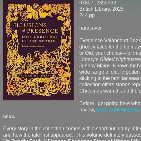
9780712355933
British Library, 2025
244 pp
hardcover
Ever since Valancourt Books 
ghostly tales for the holida
or Old, your choice—for this
Library’s
Gilded Nightmare
Johnny Mains. Known for his
wide range of old, forgotten
sticking to the familiar sea
collection offers stories repr
Christmas warmth and the qu
Before I get going here with
review,
there's one here by 
tales.
Every story in the collection comes with a short but highly-inf
and how the tale first appeared. This volume definitely passes