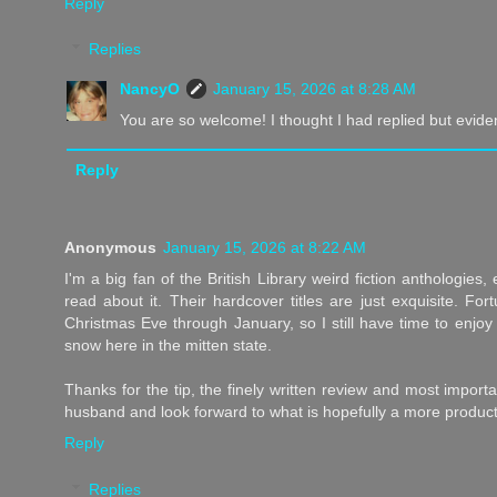
Reply
Replies
NancyO
January 15, 2026 at 8:28 AM
You are so welcome! I thought I had replied but eviden
Reply
Anonymous
January 15, 2026 at 8:22 AM
I'm a big fan of the British Library weird fiction anthologies
read about it. Their hardcover titles are just exquisite. For
Christmas Eve through January, so I still have time to enjoy 
snow here in the mitten state.
Thanks for the tip, the finely written review and most import
husband and look forward to what is hopefully a more product
Reply
Replies