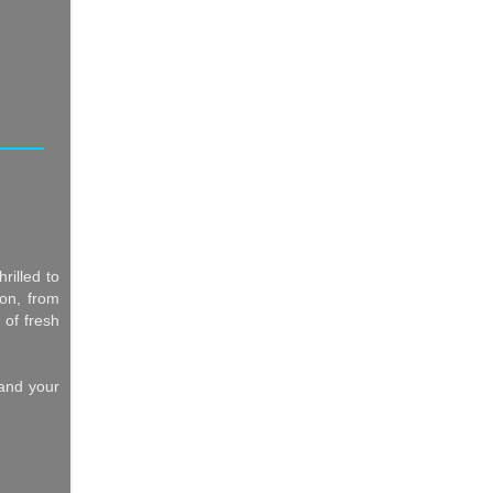
rilled to
ion, from
 of fresh
 and your