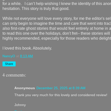
for a while. I can’t help wishing I knew the identity of this a
hesitation. This story is truly that good.
While not everyone will love every story, for me the editor's sel
can only begin to imagine the time and care that went into tra
also first-rate ghost stories that would feel entirely at home i
to read this one over the holidays, don't fret-- these stories wi
highly recommended, especially for those readers who delight 
I loved this book. Absolutely.
NancyO
at
8:13 AM
Share
4 comments:
Anonymous
December 25, 2025 at 8:39 AM
Thank you very much for this lovely and considered review!
Johnny