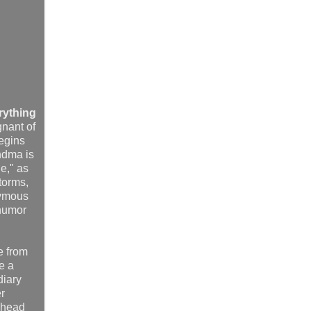
rything
gnant of
begins
andma is
ne," as
Storms,
ymous
 humor
e from
e a
diary
er
n head