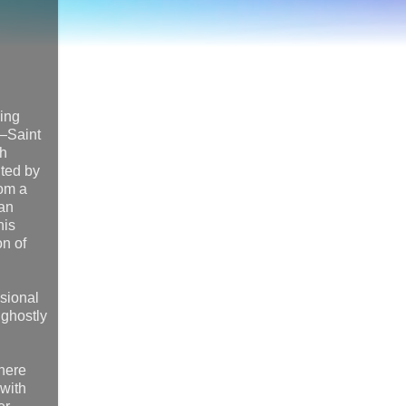
ding
e—Saint
sh
ited by
rom a
han
his
on of
ssional
 ghostly
where
 with