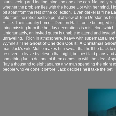
starts seeing and feeling things no one else can. Naturally, 
whether the problem lies with the house…or with her mind. I found
bit apart from the rest of the collection.
Even darker is
“
The La
told from the retrospective point of view of Tom Derston as he 
Ellice. Their country home—Derston Hall—once belonged to an 
thing missing from the holiday decorations is mistletoe, which
Unfortunately, an invited guest is unable to attend and instead 
unraveling. Rich in atmosphere, heavy with supernatural menac
Wynne's "
The Ghost of Cheldon Court: A Christmas Ghost
man Jack's wife Mollie makes him swear that he'll be back to
resolved to leave by eleven that night, but best laid plans and 
something fun to do, one of them comes up with the idea of sp
"lay a thousand to eight against any man spending the night ton
people who've done it before, Jack decides he'll take the bet.