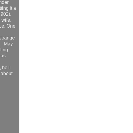
onder
ting it a
1902),
 wife,
ace. One
 strange
ad. May
ling
has
 he'll
d about