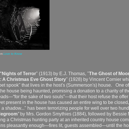
om
Love to Know
"Nights of Terror
" (1913) by E.J. Thomas, "
The Ghost of Moor
: A Christmas Eve Ghost Story
" (1928) by Vincent Cornier wh
 "pet spook" that lives in the host's (Summerson's) house. One of
the house being haunted, promising a donation to a charity of th
leads—“for the sake of two souls”—that their host refuse the offer
et present in the house has caused an entire wing to be closed
re, a shadow..." has been terrorizing people for well over two hun
idegroom
”
by Mrs. Gordon Smythies (1884), followed by Bessie
ing a Christmas hunting party at an inherited country house com
ns pleasantly enough—fires lit, guests assembled—until the ho