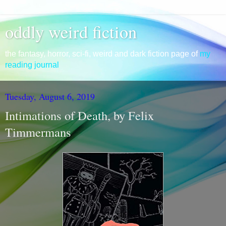
oddly weird fiction
the fantasy, horror, sci-fi, weird and dark fiction page of
my
reading journal
Tuesday, August 6, 2019
Intimations of Death, by Felix
Timmermans