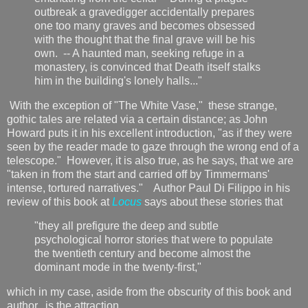
outbreak a gravedigger accidentally prepares
one too many graves and becomes obsessed
with the thought that the final grave will be his
own. -- A haunted man, seeking refuge in a
monastery, is convinced that Death itself stalks
him in the building's lonely halls..."
With the exception of "The White Vase," these strange,
gothic tales are related via a certain distance; as John
Howard puts it in his excellent introduction, "as if they were
seen by the reader made to gaze through the wrong end of a
telescope." However, it is also true, as he says, that we are
"taken in from the start and carried off by Timmermans'
intense, tortured narratives." Author Paul Di Filippo in his
review of this book at
Locus
says about these stories that
"they all prefigure the deep and subtle
psychological horror stories that were to populate
the twentieth century and become almost the
dominant mode in the twenty-first,"
which in my case, aside from the obscurity of this book and
author, is the attraction.