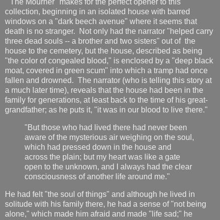
"The Mourner" makes for the perfect opener to this
collection, beginning in an isolated house with barred
windows on a "dark beech avenue" where it seems that
death is no stranger. Not only had the narrator "helped carry
three dead souls -- a brother and two sisters" out of the
house to the cemetery, but the house, described as being
"the color of congealed blood," is enclosed by a "deep black
moat, covered in green scum" into which a tramp had once
fallen and drowned. The narrator (who is telling this story at
a much later time), reveals that the house had been in the
family for generations, at least back to the time of his great-
grandfather; as he puts it, "it was in our blood to live there."
"But those who had lived there had never been
aware of the mysterious air weighing on the soul,
which had pressed down in the house and
across the plain; but my heart was like a gate
open to the unknown, and I always had the clear
consciousness of another life around me."
He had felt "the soul of things" and although he lived in
solitude with his family there, he had a sense of "not being
alone," which made him afraid and made "life sad;" he