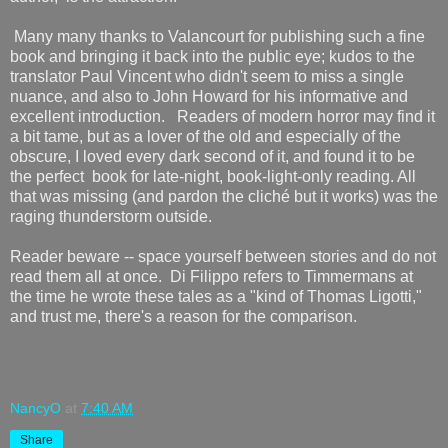
Many many thanks to Valancourt for publishing such a fine
book and bringing it back into the public eye; kudos to the
translator Paul Vincent who didn't seem to miss a single
nuance, and also to John Howard for his informative and
excellent introduction. Readers of modern horror may find it
a bit tame, but as a lover of the old and especially of the
obscure, I loved every dark second of it, and found it to be
the perfect book for late-night, book-light-only reading. All
that was missing (and pardon the cliché but it works) was the
raging thunderstorm outside.
Reader beware -- space yourself between stories and do not
read them all at once. Di Filippo refers to Timmermans at
the time he wrote these tales as a "kind of Thomas Ligotti,"
and trust me, there's a reason for the comparison.
NancyO
at
7:40 AM
Share