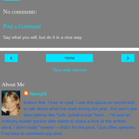
No comments:
Post a Comment
Say what you will, but do it in a nice way.
‹
›
Home
View web version
About Me
NancyO
bottom line: I love to read. I use this space to record and
to talk about what I've read during the year. You won't see
descriptions like "lush, lyrical prose" here ... I'm just an
ordinary reader person who wants to share a love of the written
word. I don't really "review" -- that's for the pros. I just offer opinions.
Feel free to comment any time.