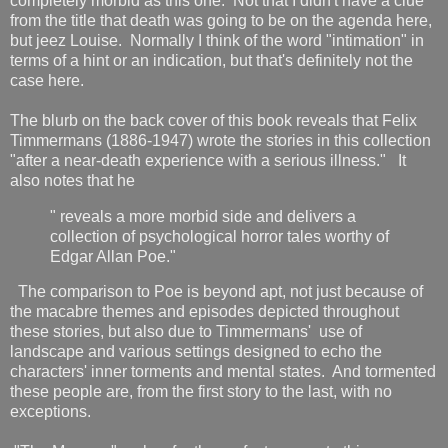
completely morbid as this one. Not that I didn't have a clue
from the title that death was going to be on the agenda here,
but jeez Louise. Normally I think of the word "intimation" in
terms of a hint or an indication, but that's definitely not the
case here.
The blurb on the back cover of this book reveals that Felix
Timmermans (1886-1947) wrote the stories in this collection
"after a near-death experience with a serious illness." It
also notes that he
" reveals a more morbid side and delivers a
collection of psychological horror tales worthy of
Edgar Allan Poe."
The comparison to Poe is beyond apt, not just because of
the macabre themes and episodes depicted throughout
these stories, but also due to Timmermans' use of
landscape and various settings designed to echo the
characters' inner torments and mental states. And tormented
these people are, from the first story to the last, with no
exceptions.