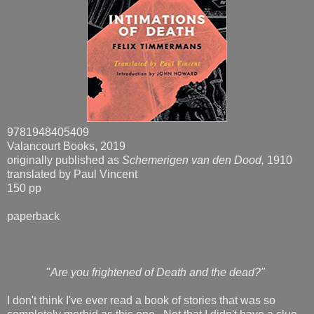
9781948405409
Valancourt Books, 2019
originally published as
Schemerigen van den Dood,
1910
translated by Paul Vincent
150 pp
paperback
"
Are you frightened of Death and the dead?"
I don't think I've ever read a book of stories that was so