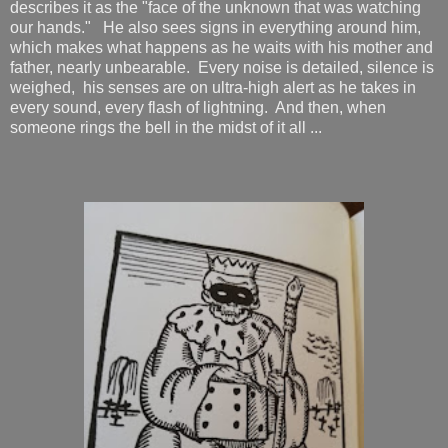
describes it as the "face of the unknown that was watching
our hands." He also sees signs in everything around him,
which makes what happens as he waits with his mother and
father, nearly unbearable. Every noise is detailed, silence is
weighed, his senses are on ultra-high alert as he takes in
every sound, every flash of lightning. And then, when
someone rings the bell in the midst of it all ...