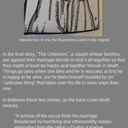
reproduction of one the illustrations used in the original
In the final story, "The Unknown," a couple whose families
are against their marriage decide to end it all together so that
they might at least be happy and together forever in death.
Things go awry when she dies and he is rescued; at first he
is happy to be alive, but he feels himself invaded by an
"unknown thing" that takes over his life in more ways than
one.
In between these two stories, as the back-cover blurb
reveals,
"A scholar of the occult finds his marriage
threatened by horrifying and otherworldly noises
emanating from the cellar -- During a plague