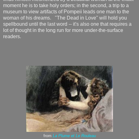
moment he is to take holy orders; in the second, a trip to a
museum to view artifacts of Pompeii leads one man to the
woman of his dreams. "The Dead in Love" will hold you
spellbound until the last word -- it's also one that requires a
lot of thought in the long run for more under-the-surface
readers.
from
La Plume et Le Rouleau