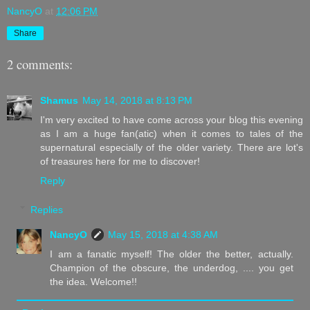
NancyO
at
12:06 PM
Share
2 comments:
Shamus
May 14, 2018 at 8:13 PM
I'm very excited to have come across your blog this evening
as I am a huge fan(atic) when it comes to tales of the
supernatural especially of the older variety. There are lot's
of treasures here for me to discover!
Reply
Replies
NancyO
May 15, 2018 at 4:38 AM
I am a fanatic myself! The older the better, actually.
Champion of the obscure, the underdog, .... you get
the idea. Welcome!!