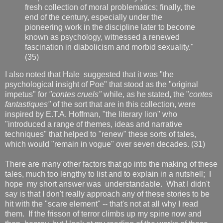
fresh collection of moral problematics; finally, the
end of the century, especially under the
pioneering work in the discipline later to become
known as psychology, witnessed a renewed
fascination in diabolicism and morbid sexuality."
(35)
I also noted that Hale suggested that it was "the
psychological insight of Poe" that stood as the "original
impetus" for
"contes cruels"
while, as he stated, the "
contes
fantastiques"
of the sort that are in this collection, were
inspired by E.T.A. Hoffman, "the literary lion" who
"introduced a range of themes, ideas and narrative
techniques" that helped to "renew" these sorts of tales,
which would "remain in vogue" over seven decades. (31)
There are many other factors that go into the making of these
tales, much too lengthy to list and to explain in a nutshell; I
hope my short answer was understandable. What I didn't
say is that I don't really approach any of these stories to be
hit with the "scare element" -- that's not at all why I read
them. If the frisson of terror climbs up my spine now and