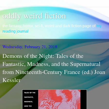
oddly weird fiction
the fantasy, horror, sci-fi, weird and dark fiction page of
my
reading journal
Wednesday, February 21, 2018
Demons of the Night: Tales of the
Fantastic, Madness, and the Supernatural
from Nineteenth-Century France (ed.) Joan
Kessler