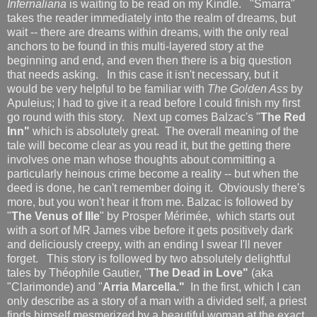
Infernaliana
is waiting to be read on my Kindle. "Smarra"
takes the reader immediately into the realm of dreams, but
wait -- there are dreams within dreams, with the only real
anchors to be found in this multi-layered story at the
beginning and end, and even then there is a big question
that needs asking. In this case it isn't necessary, but it
would be very helpful to be familiar with
The Golden Ass
by
Apuleius; I had to give it a read before I could finish my first
go round with this story. Next up comes Balzac's "
The Red
Inn"
which is absolutely great. The overall meaning of the
tale will become clear as you read it, but the getting there
involves one man whose thoughts about committing a
particularly heinous crime become a reality -- but when the
deed is done, he can't remember doing it. Obviously there's
more, but you won't hear it from me. Balzac is followed by
"
The Venus of Ille
" by Prosper Mérimée, which starts out
with a sort of MR James vibe before it gets positively dark
and deliciously creepy, with an ending I swear I'll never
forget. This story is followed by two absolutely delightful
tales by Théophile Gautier, "
The Dead in Love"
(aka
"Clarimonde) and "
Arria Marcella."
In the first, which I can
only describe as a story of a man with a divided self, a priest
finds himself mesmerized by a beautiful woman at the exact