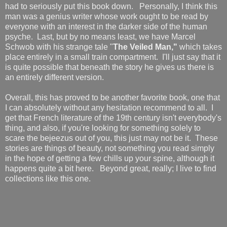
had to seriously put this book down. Personally, I think this
man was a genius writer whose work ought to be read by
everyone with an interest in the darker side of the human
psyche. Last, but by no means least, we have Marcel
Schwob with his strange tale "
The Veiled Man,"
which takes
place entirely in a small train compartment. I'll just say that it
is quite possible that beneath the story he gives us there is
an entirely different version.
Overall, this has proved to be another favorite book, one that
I can absolutely without any hesitation recommend to all. I
get that French literature of the 19th century isn't everybody's
thing, and also, if you're looking for something solely to
scare the bejeezus out of you, this just may not be it. These
stories are things of beauty, not something you read simply
in the hope of getting a few chills up your spine, although it
happens quite a bit here. Beyond great, really; I live to find
collections like this one.