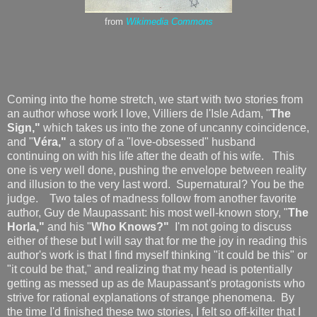
from
Wikimedia Commons
Coming into the home stretch, we start with two stories from
an author whose work I love, Villiers de l'Isle Adam, "
The
Sign,"
which takes us into the zone of uncanny coincidence,
and "
Véra,"
a story of a "love-obsessed" husband
continuing on with his life after the death of his wife. This
one is very well done, pushing the envelope between reality
and illusion to the very last word. Supernatural? You be the
judge. Two tales of madness follow from another favorite
author, Guy de Maupassant: his most well-known story, "
The
Horla,"
and his "
Who Knows?"
I'm not going to discuss
either of these but I will say that for me the joy in reading this
author's work is that I find myself thinking "it could be this" or
"it could be that," and realizing that my head is potentially
getting as messed up as de Maupassant's protagonists who
strive for rational explanations of strange phenomena. By
the time I'd finished these two stories, I felt so off-kilter that I