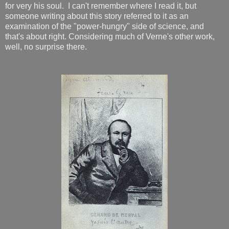
for very his soul. I can't remember where I read it, but
someone writing about this story referred to it as an
examination of the "power-hungry" side of science, and
that's about right. Considering much of Verne's other work,
well, no surprise there.