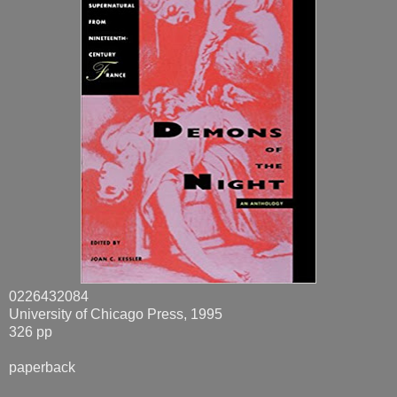
0226432084
University of Chicago Press, 1995
326 pp
paperback