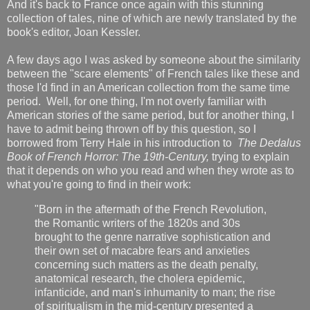
And it's back to France once again with this stunning
collection of tales, nine of which are newly translated by the
book's editor, Joan Kessler.
A few days ago I was asked by someone about the similarity
between the "scare elements" of French tales like these and
those I'd find in an American collection from the same time
period. Well, for one thing, I'm not overly familiar with
American stories of the same period, but for another thing, I
have to admit being thrown off by this question, so I
borrowed from Terry Hale in his introduction to
The Dedalus
Book of French Horror: The 19th-Century,
trying to explain
that
it depends on who you read and when they wrote as to
what you're going to find in their work:
"Born in the aftermath of the French Revolution,
the Romantic writers of the 1820s and 30s
brought to the genre narrative sophistication and
their own set of macabre fears and anxieties
concerning such matters as the death penalty,
anatomical research, the cholera epidemic,
infanticide, and man's inhumanity to man; the rise
of spiritualism in the mid-century presented a