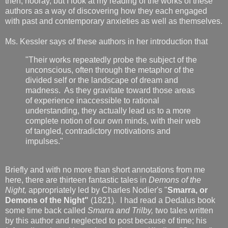
then, hooray, but I look at my reading of the works of these
authors as a way of discovering how they each engaged
with past and contemporary anxieties as well as themselves.
Ms. Kessler says of these authors in her introduction that
"Their works repeatedly probe the subject of the
unconscious, often through the metaphor of the
divided self or the landscape of dream and
madness. As they gravitate toward those areas
of experience inaccessible to rational
understanding, they actually lead us to a more
complete notion of our own minds, with their web
of tangled, contradictory motivations and
impulses."
Briefly and with no more than short annotations from me
here, there are thirteen fantastic tales in
Demons of the
Night,
appropriately led by Charles Nodier's "
Smarra, or
Demons of the Night"
(1821). I had read a Dedalus book
some time back called
Smarra and Trilby,
two tales written
by this author and neglected to post because of time; his