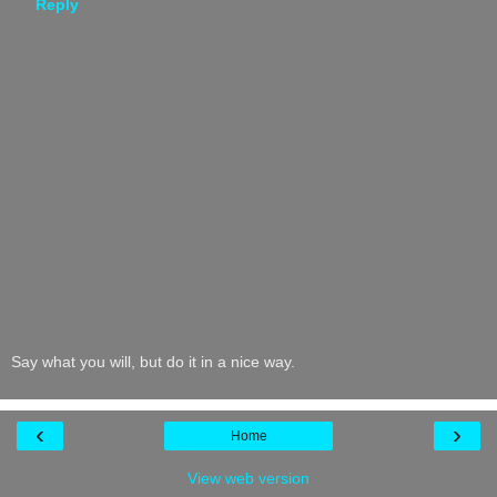
Reply
Say what you will, but do it in a nice way.
‹
›
Home
View web version