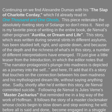
Continuing on we find Alexandre Dumas with his "
The Slap
of Charlotte Corday,"
which I'd already read in
One Thousand and One Ghosts
.
This piece reiterates the
absolutely riveting story of Solange so don't miss it. Next up
is my favorite piece of writing in the entire book, de Nerval's
rather poignant "
Aurélia, or Dream and Life"
.
This story,
which was written during several stints in different asylums,
has been studied left, right, and upside down, and because
of the depth and the richness of what's in this story, a number
of different interpretations have emerged. I'll just give a little
teaser from the Introduction, in which the editor notes that
"The narrator-protagonist's plunge into madness is depicted
as a journey into the self..." and here, I'll add that it's a story
that touches on the connection between his own madness
and his mythologized dream life, without saying anything
else. Sadly, shortly after he'd written this story, de Nerval
committed suicide. Following de Nerval is Jules Verne's
"
Master Zacharius"
that reminded me in a big way of the
work of Hoffman. It follows the story of a master clockmaker
whose clocks begin to slow down and stop working; he will,
before all is said and done, become engaged in a struggle