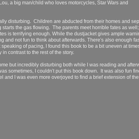
), Lou, a big man/child who loves motorcycles, Star Wars and
cally disturbing. Children are abducted from their homes and se
tarts the gas flowing. The parents meet horrible fates as well; 
es is terrifying enough. While the dustjacket gives ample warni
ng and not fun to think about afterwards. There's also enough fas
 speaking of pacing, I found this book to be a bit uneven at times
 contrast to the rest of the story.
ome but incredibly disturbing both while I was reading and after
t was sometimes, I couldn't put this book down. It was also fun fi
 and I was even more overjoyed to find a brief extension of the 