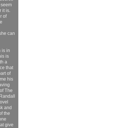
t seem
it is.
r of
ke
 she can
 is in
is is
th a
ce that
part of
ome his
saving
of The
 Randall
ovel
sk and
f the
gone
at give