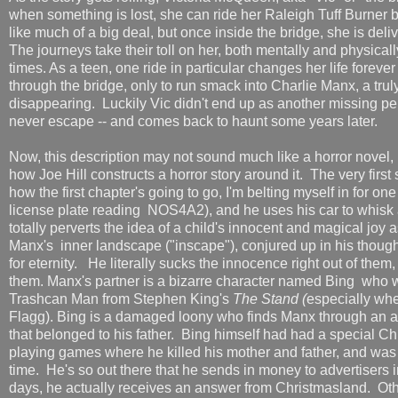
when something is lost, she can ride her Raleigh Tuff Burner 
like much of a big deal, but once inside the bridge, she is deli
The journeys take their toll on her, both mentally and physica
times. As a teen, one ride in particular changes her life forev
through the bridge, only to run smack into Charlie Manx, a trul
disappearing. Luckily Vic didn't end up as another missing p
never escape -- and comes back to haunt some years later.
Now, this description may not sound much like a horror novel, b
how Joe Hill constructs a horror story around it. The very first 
how the first chapter's going to go, I'm belting myself in for 
license plate reading NOS4A2), and he uses his car to whisk 
totally perverts the idea of a child's innocent and magical joy 
Manx's inner landscape ("inscape"), conjured up in his though
for eternity. He literally sucks the innocence right out of them, 
them. Manx's partner is a bizarre character named Bing who
Trashcan Man from Stephen King's
The Stand (
especially whe
Flagg). Bing is a damaged loony who finds Manx through an a
that belonged to his father. Bing himself had had a special C
playing games where he killed his mother and father, and was s
time. He's so out there that he sends in money to advertisers i
days, he actually receives an answer from Christmasland. Othe