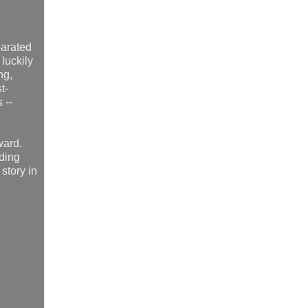
parated
luckily
ng,
t-
 --
ward.
nding
story in