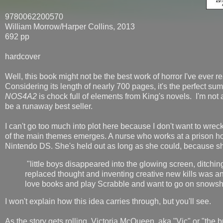
9780062200570
William Morrow/Harper Collins, 2013
692 pp
hardcover
Well, this book might not be the best work of horror I've ever rea
Considering its length of nearly 700 pages, it's the perfect sum
NOS4A2
is chock full of elements from King's novels. I'm not a
be a runaway best seller.
I can't go too much into plot here because I don't want to wre
of the main themes emerges. A nurse who works at a prison ho
Nintendo DS. She's held out as long as she could, because sh
"little boys disappeared into the glowing screen, ditchin
replaced thought and inventing creative new kills was a
love books and play Scrabble and want to go on snowsho
I won't explain how this idea carries through, but you'll see.
As the story gets rolling, Victoria McQueen, aka "Vic" or "the br