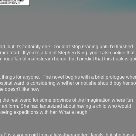
d, but it's certainly one I couldn't stop reading until I'd finished.
mer read. If you're a fan of Stephen King, you'll also notice that
 huge fan of mainstream horror, but I predict that this book is go
ck things for anyone. The novel begins with a brief prologue whe
spital ward is considering whether or not she should buy her s
e doesn't like how
g the real world for some province of the imagination where fun
n art form. She had fantasized about having a child who would
eing expeditions with her. What a laugh."
at" is a young girl from a less-than-perfect family, but she has a