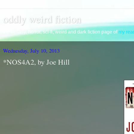
oddly weird fiction
the fantasy, horror, sci-fi, weird and dark fiction page of
my read
Wednesday, July 10, 2013
*NOS4A2, by Joe Hill