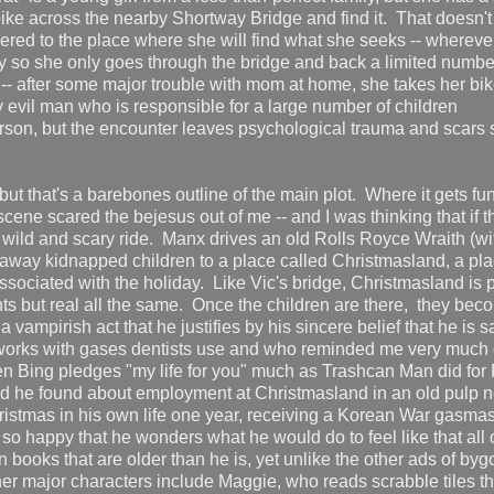
bike across the nearby Shortway Bridge and find it. That doesn'
vered to the place where she will find what she seeks -- wherever 
lly so she only goes through the bridge and back a limited numbe
er -- after some major trouble with mom at home, she takes her bi
y evil man who is responsible for a large number of children
erson, but the encounter leaves psychological trauma and scars
ut that's a barebones outline of the main plot. Where it gets fun
scene scared the bejesus out of me -- and I was thinking that if th
one wild and scary ride. Manx drives an old Rolls Royce Wraith (wi
away kidnapped children to a place called Christmasland, a pla
associated with the holiday. Like Vic's bridge, Christmasland is 
ts but real all the same. Once the children are there, they bec
a vampirish act that he justifies by his sincere belief that he is 
 works with gases dentists use and who reminded me very much 
n Bing pledges "my life for you" much as Trashcan Man did for
d he found about employment at Christmasland in an old pulp n
hristmas in his own life one year, receiving a Korean War gasma
o happy that he wonders what he would do to feel like that all o
n books that are older than he is, yet unlike the other ads of by
r major characters include Maggie, who reads scrabble tiles th