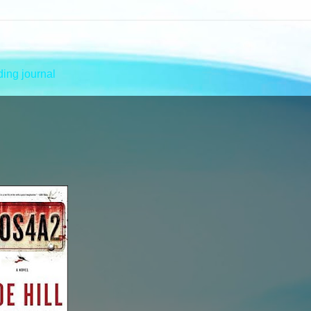
ing journal