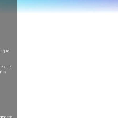
ing to
re one
on a
 secret: