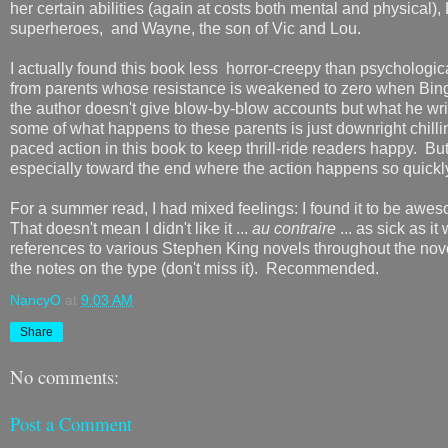
her certain abilities (again at costs both mental and physical
superheroes, and Wayne, the son of Vic and Lou.
I actually found this book less horror-creepy than psychologi
from parents whose resistance is weakened to zero when Bing s
the author doesn't give blow-by-blow accounts but what he writ
some of what happens to these parents is just downright chilli
paced action in this book to keep thrill-ride readers happy. But
especially toward the end where the action happens so quickly in
For a summer read, I had mixed feelings: I found it to be awes
That doesn't mean I didn't like it ...
au contraire
... as sick as i
references to various Stephen King novels throughout the novel
the notes on the type (don't miss it). Recommended.
NancyO
at
9:03 AM
Share
No comments:
Post a Comment