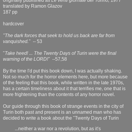
originally published as
Le venti giornate del Torino,
1977
translated by Ramon Glazov
187 pp
hardcover
"The dark forces that seek to hold us back are far from
vanquished." --
53
"
Take heed! ... The Twenty Days of Turin were the final
warning of the LORD!" --
57,58
By the time I'd put this book down, I was actually shaking.
Not so much for the horror elements here, but more because
of the feeling that this book, while written in the late 1970s,
has a certain timeliness about it that terrifies me, one that is
more frightening than the contents of any horror novel.
Our guide through this book of strange events in the city of
Turin both past and present is an unnamed man who has
decided to write a book about the "Twenty Days of Turin
...neither a war nor a revolution, but as it's