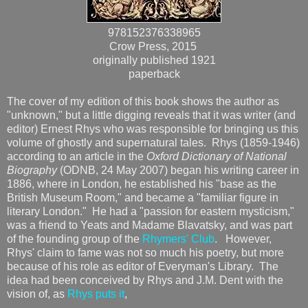
978152376338965
Crow Press, 2015
originally published 1921
paperback
The cover of my edition of this book shows the author as
"unknown," but a little digging reveals that it was writer (and
editor) Ernest Rhys who was responsible for bringing us this
volume of ghostly and supernatural tales. Rhys (1859-1946)
according to an article in the
Oxford Dictionary of National
Biography
(ODNB, 24 May 2007) began his writing career in
1886, where in London, he established his "base as the
British Museum Room," and became a "familiar figure in
literary London." He had a "passion for eastern mysticism,"
was a friend to Yeats and Madame Blavatsky, and was part
of the founding group of the
Rhymers' Club
. However,
Rhys' claim to fame was not so much his poetry, but more
because of his role as editor of Everyman's Library. The
idea had been conceived by Rhys and J.M. Dent with the
vision of, as
Rhys puts it
,