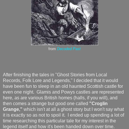
from
Decoded Past
After finishing the tales in "Ghost Stories from Local
Records, Folk Lore and Legends," I decided that it would
have been fun to sleep in an old haunted Scottish castle for
even one night. Glamis and Powys castles are represented
here, as are various British homes (halls, if you will), and
then comes a strange but good one called
"Croglin
Grange,"
which isn't at all a ghost story but I won't say what
it is exactly so as not to spoil it. I ended up spending a lot of
time researching this particular tale for my interest in the
legend itself and how it's been handed down over time.