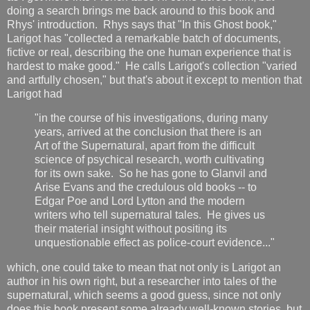
doing a search brings me back around to this book and
Rhys' introduction. Rhys says that "In this Ghost book,"
Larigot has "collected a remarkable batch of documents,
fictive or real, describing the one human experience that is
hardest to make good." He calls Larigot's collection "varied
and artfully chosen," but that's about it except to mention that
Larigot had
"in the course of his investigations, during many
years, arrived at the conclusion that there is an
Art of the Supernatural, apart from the difficult
science of psychical research, worth cultivating
for its own sake. So he has gone to Glanvil and
Arise Evans and the credulous old books -- to
Edgar Poe and Lord Lytton and the modern
writers who tell supernatural tales. He gives us
their material insight without positing its
unquestionable effect as police-court evidence..."
which, one could take to mean that not only is Larigot an
author in his own right, but a researcher into tales of the
supernatural, which seems a good guess, since not only
does this book present some already well-known stories, but