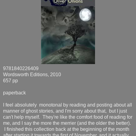
9781840226409
Wordsworth Editions, 2010
657 pp
paperback
I feel absolutely monotonal by reading and posting about all
manner of ghost stories, and I'm sorry about that, but I just
can't help myself. They're like the comfort food of reading for
me, and I say the more the merrier (and the older the better).
I finished this collection back at the beginning of the month
after starting it towards the first of November, and it actually