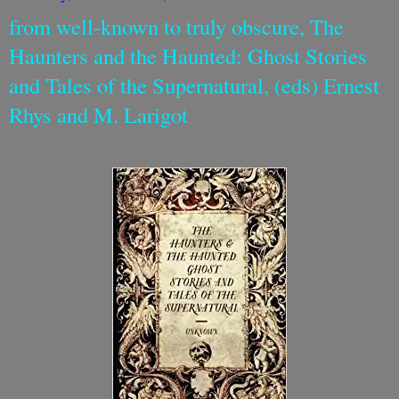
from well-known to truly obscure, The
Haunters and the Haunted: Ghost Stories
and Tales of the Supernatural, (eds) Ernest
Rhys and M. Larigot