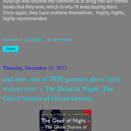
Ryan go well beyond the commercial to bring into our homes
books that
they
love, which is why I'll keep buying them.
Once again, they have outdone themselves. Highly, highly,
highly recommended.
NancyO
at
11:53 AM
No comments:
Share
Thursday, December 21, 2017
and now, one of THE greatest ghost story
writers ever -- The Dead of Night: The
Ghost Stories of Oliver Onions