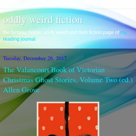
oddly weird fiction
the fantasy, horror, sci-fi, weird and dark fiction page of
my
reading journal
Tuesday, December 26, 2017
The Valancourt Book of Victorian
Christmas Ghost Stories, Volume Two (ed.)
Allen Grove