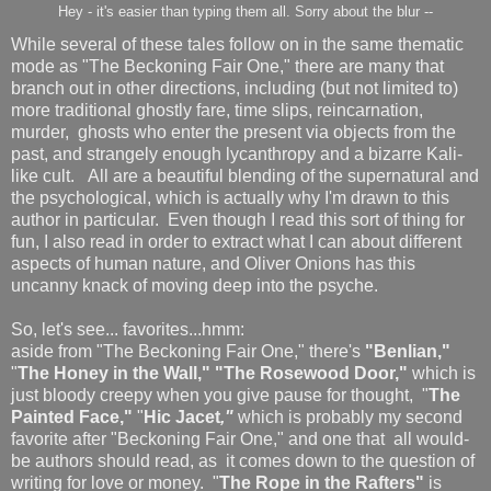
Hey - it's easier than typing them all. Sorry about the blur --
While several of these tales follow on in the same thematic
mode as "The Beckoning Fair One," there are many that
branch out in other directions, including (but not limited to)
more traditional ghostly fare, time slips, reincarnation,
murder, ghosts who enter the present via objects from the
past, and strangely enough lycanthropy and a bizarre Kali-
like cult. All are a beautiful blending of the supernatural and
the psychological, which is actually why I'm drawn to this
author in particular. Even though I read this sort of thing for
fun, I also read in order to extract what I can about different
aspects of human nature, and Oliver Onions has this
uncanny knack of moving deep into the psyche.
So, let's see... favorites...hmm:
aside from "The Beckoning Fair One," there's
"Benlian,"
"
The Honey in the Wall," "The Rosewood Door,"
which is
just bloody creepy when you give pause for thought, "
The
Painted Face,"
"
Hic Jacet
,"
which is probably my second
favorite after "Beckoning Fair One," and one that all would-
be authors should read, as it comes down to the question of
writing for love or money. "
The Rope in the Rafters"
is