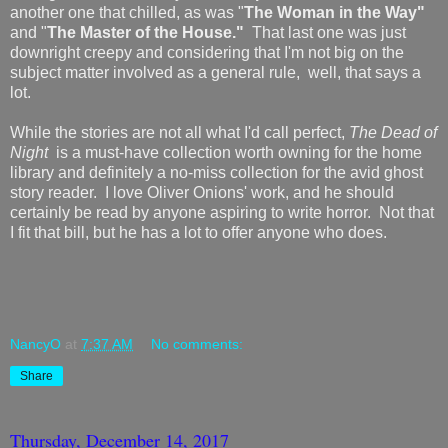
another one that chilled, as was "
The Woman in the Way"
and "
The Master of the House."
That last one was just
downright creepy and considering that I'm not big on the
subject matter involved as a general rule, well, that says a
lot.
While the stories are not all what I'd call perfect,
The Dead of
Night
is a must-have collection worth owning for the home
library and definitely a no-miss collection for the avid ghost
story reader. I love Oliver Onions' work, and he should
certainly be read by anyone aspiring to write horror. Not that
I fit that bill, but he has a lot to offer anyone who does.
NancyO
at
7:37 AM
No comments:
Share
Thursday, December 14, 2017