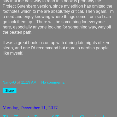
say that the best way to read this book is probably the
Project Gutenberg version, since my edition has omitted the
footnotes which to me are absolutely critical. Then again, I'm
a nerd and enjoy knowing where things come from so I can
go look them up. There will be something for everyone
here, especially anyone looking for something way, way off
the beaten path.
It was a great book to curl up with during late nights of zero
sleep, and one I'd recommend but more to nerdish people
like myself.
NancyO
at
11:19 AM
No comments:
Share
Monday, December 11, 2017