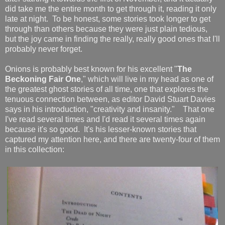
did take me the entire month to get through it, reading it only
late at night. To be honest, some stories took longer to get
through than others because they were just plain tedious,
but the joy came in finding the really, really good ones that I'll
probably never forget.
Onions is probably best known for his excellent "
The
Beckoning Fair One
," which will live in my head as one of
the greatest ghost stories of all time, one that explores the
tenuous connection between, as editor David Stuart Davies
says in his introduction, "creativity and insanity." That one
I've read several times and I'd read it several times again
because it's so good. It's his lesser-known stories that
captured my attention here, and there are twenty-four of them
in this collection: