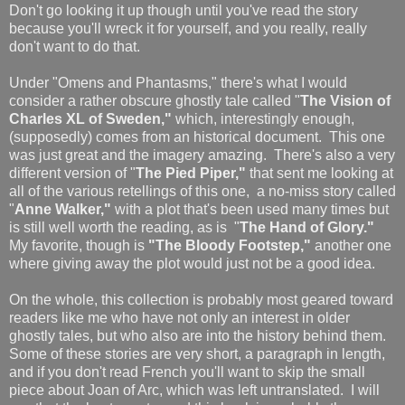
Don't go looking it up though until you've read the story
because you'll wreck it for yourself, and you really, really
don't want to do that.
Under "Omens and Phantasms," there's what I would
consider a rather obscure ghostly tale called "
The Vision of
Charles XL of Sweden,"
which, interestingly enough,
(supposedly) comes from an historical document. This one
was just great and the imagery amazing. There's also a very
different version of "
The Pied Piper,"
that sent me looking at
all of the various retellings of this one,
a no-miss story called
"
Anne Walker,"
with a plot that's been used many times but
is still well worth the reading, as is "
The Hand of Glory."
My favorite, though is
"The Bloody Footstep,"
another one
where giving away the plot would just not be a good idea.
On the whole, this collection is probably most geared toward
readers like me who have not only an interest in older
ghostly tales, but who also are into the history behind them.
Some of these stories are very short, a paragraph in length,
and if you don't read French you'll want to skip the small
piece about Joan of Arc, which was left untranslated. I will