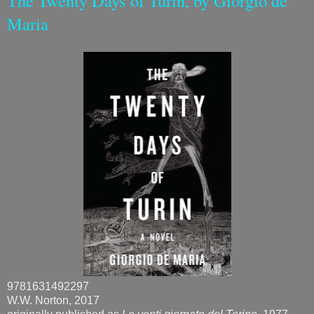
The Twenty Days of Turin, by Giorgio de
Maria
9781631492297
W.W. Norton, 2017