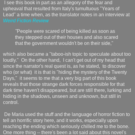
I see this book in part as an allegory of the fear and
upheaval that resulted from Italy's tumultuous "Years of
Lead" a time when, as the translator notes in an interview at
Weird Fiction Review
"
People were scared of being killed as soon as
they stepped out of their houses and also scared
that the government wouldn't be on their side,"
which also became a "taboo-ish topic to speculate about too
loudly." On the other hand, I can't get out of my head that
since the narrator's real quest is, as he stated, to discover
who (or what) it is that is "hiding the mystery of the Twenty
Days," it seems to me that a very big part of this book
reveals that those strange dark forces responsible for that
dark time haven't disappeared, but are still there, lurking and
hiding in the shadows, unseen and unknown, but still in
control.
De Maria used the stuff and the language of horror fiction to
tell an horrific story here, and it works, especially upon
reaching the ending which seriously chilled me to the bone.
One more thing -- there's been a lot said about this novel's