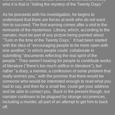
who it is that is "hiding the mystery of the Twenty Days."
As he proceeds with his investigation, he begins to
understand that there are forces at work who do not want
him to succeed. The first warning comes after a visit to the
remnants of the mysterious Library, which, according to the
narrator, must be part of any picture being painted about
"Turin in the time of the Twenty Days." It had been started
with the idea of "encouraging people to be more open with
one another," in which people could collaborate in
submitting "documents reflecting the real spirit of the
people." They weren't looking for people to contribute works
of literature ("there's too much artifice in literature"), but
rather "a diary, a memoir, a confession of some problem that
really worries you," with the promise that there would be
someone
who would be interested enough to read what you
had to say, and then for a small fee, could get your address
and be able to contact you. Back in the present though, our
narrator continues to be plagued by strange occurrences,
including a murder, all part of an attempt to get him to back
off.