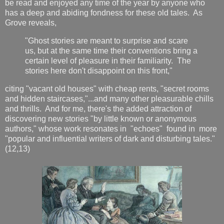
be read and enjoyed any time of the year by anyone who
has a deep and abiding fondness for these old tales. As
Grove reveals,
"Ghost stories are meant to surprise and scare
us, but at the same time their conventions bring a
certain level of pleasure in their familiarity. The
stories here don't disappoint on this front,"
citing "vacant old houses" with cheap rents, "secret rooms
and hidden staircases,"...and many other pleasurable chills
and thrills. And for me, there's the added attraction of
discovering new stories "by little known or anonymous
authors," whose work resonates in "echoes" found in more
"popular and influential writers of dark and disturbing tales."
(12,13)