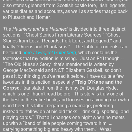
also stories gleaned from Scottish castle lore, Irish legends,
various diaries and accounts, as well as stories that go back
to Plutarch and Homer.
The Haunters and the Haunted
is divided into three distinct
sections: "Ghost Stories From Literary Sources," "Ghost
Stories from Local Records, Folk Lore, and Legend," and
finally "Omens and Phantasms." The table of contents can
be found
here at
Project Gutenberg
, which contains the
footnotes that my edition is missing. Just an FYI though --
"The Old Nurse's Story" that's mentioned is written by
George MacDonald and NOT Elizabeth Gaskell, so don't
pass it by thinking you've read it before. I have quite a few
favorites in this section, especially "
Teig O'Kane and the
Corpse,
" translated from the Irish by Dr. Douglas Hyde,
which is one I hadn't read before. This story is truly one of
the best in the entire book, and focuses on a young man who
won't heed his father regarding a marriage, preferring
instead to "follow on at his old tricks -- drinking, sporting, and
playing cards." That all changes one night when he meets
up with a "band of little people coming toward him, ...
carrying something big and heavy with them." What