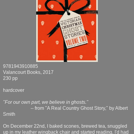
9781943910885
Valancourt Books, 2017
230 pp
hardcover
"For our own part, we believe in ghosts."
--
from "A Real Country Ghost Story," by Albert
Smith
On December 22nd, I baked scones, brewed tea, snuggled
up in my leather wingback chair and started reading. I'd had