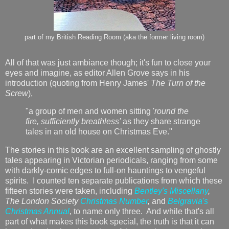
part of my British Reading Room (aka the former living room)
All of that was just ambiance though; it's fun to close your
eyes and imagine, as editor Allen Grove says in his
introduction (quoting from Henry James'
The Turn of the
Screw
),
"a group of men and women sitting '
round the
fire, sufficiently breathless'
as they share strange
tales in an old house on Christmas Eve."
The stories in this book are an excellent sampling of ghostly
tales appearing in Victorian periodicals, ranging from some
with darkly-comic edges to full-on hauntings to vengeful
spirits. I counted ten separate publications from which these
fifteen stories were taken, including
Bentley's Miscellany
,
The London Society
Christmas Number
,
and
Belgravia's
Christmas Annual
,
to name only three. And while that's all
part of what makes this book special, the truth is that it can