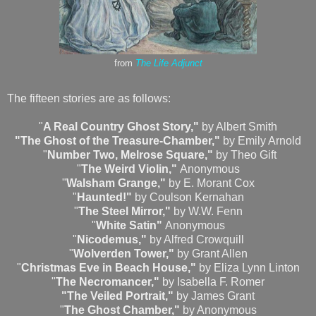
from
The Life Adjunct
The fifteen stories are as follows:
"
A Real Country Ghost Story,"
by Albert Smith
"The Ghost of the Treasure-Chamber,"
by Emily Arnold
"
Number Two, Melrose Square,"
by Theo Gift
"
The Weird Violin,"
Anonymous
"
Walsham Grange,"
by E. Morant Cox
"
Haunted!"
by Coulson Kernahan
"
The Steel Mirror,"
by W.W. Fenn
"
White Satin"
Anonymous
"
Nicodemus,"
by Alfred Crowquill
"
Wolverden Tower,"
by Grant Allen
"
Christmas Eve in Beach House,"
by Eliza Lynn Linton
"
The Necromancer,"
by Isabella F. Romer
"The Veiled Portrait,"
by James Grant
"
The Ghost Chamber,"
by Anonymous