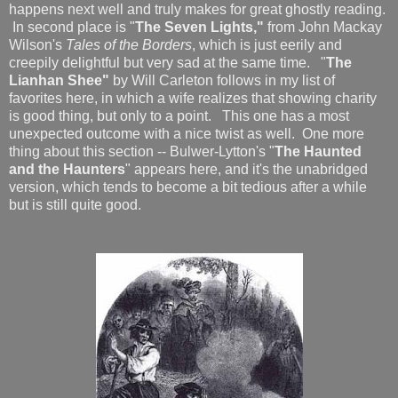
happens next well and truly makes for great ghostly reading.
In second place is "
The Seven Lights,"
from John Mackay
Wilson's
Tales of the Borders
, which is just eerily and
creepily delightful but very sad at the same time. "
The
Lianhan Shee"
by Will Carleton follows in my list of
favorites here, in which a wife realizes that showing charity
is good thing, but only to a point. This one has a most
unexpected outcome with a nice twist as well. One more
thing about this section -- Bulwer-Lytton's "
The Haunted
and the Haunters
" appears here, and it's the unabridged
version, which tends to become a bit tedious after a while
but is still quite good.