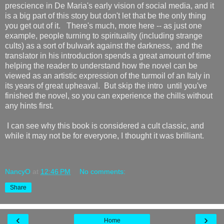
prescience in De Maria's early vision of social media, and it
is a big part of this story but don't let that be the only thing
you get out of it. There's much, more here -- as just one
example, people turning to spirituality (including strange
cults) as a sort of bulwark against the darkness, and the
translator in his introduction spends a great amount of time
helping the reader to understand how the novel can be
viewed as an artistic expression of the turmoil of an Italy in
its years of great upheaval. But skip the intro until you've
finished the novel, so you can experience the chills without
any hints first.
I can see why this book is considered a cult classic, and
while it may not be for everyone, I thought it was brilliant.
NancyO
at
12:46 PM
No comments:
Share
‹
›
Home