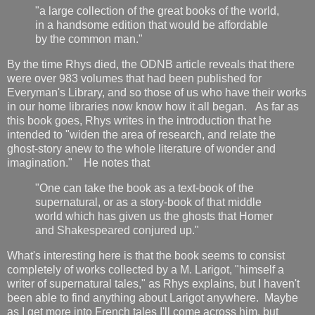
"a large collection of the great books of the world,
in a handsome edition that would be affordable
by the common man."
By the time Rhys died, the ODNB article reveals that there
were over 983 volumes that had been published for
Everyman's Library, and so those of us who have their works
in our home libraries now know how it all began. As far as
this book goes, Rhys writes in the introduction that he
intended to "widen the area of research, and relate the
ghost-story anew to the whole literature of wonder and
imagination." He notes that
"One can take the book as a text-book of the
supernatural, or as a story-book of that middle
world which has given us the ghosts that Homer
and Shakespeared conjured up."
What's interesting here is that the book seems to consist
completely of works collected by a M. Larigot, "himself a
writer of supernatural tales," as Rhys explains, but I haven't
been able to find anything about Larigot anywhere. Maybe
as I get more into French tales I'll come across him, but