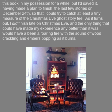
this book in my possession for a while, but I'd saved it,
having made a plan to finish the last few stories on
December 24th, so that I could try to catch at least a tiny
measure of the Christmas Eve ghost story feel. As it turns
out, I
did
finish late on Christmas Eve, and the only thing that
could have made my experience any better than it was
would have a been a roaring fire with the sound of wood
crackling and embers popping as it burns.