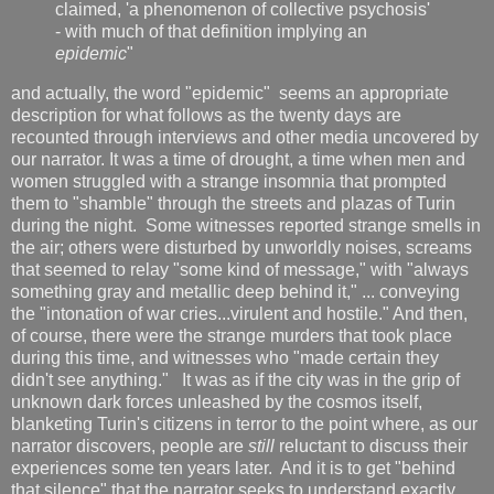
claimed, 'a phenomenon of collective psychosis'
- with much of that definition implying an
epidemic
"
and actually, the word "epidemic" seems an appropriate
description for what follows as the twenty days are
recounted through interviews and other media uncovered by
our narrator. It was a time of drought, a time when men and
women struggled with a strange insomnia that prompted
them to "shamble" through the streets and plazas of Turin
during the night. Some witnesses reported strange smells in
the air; others were disturbed by unworldly noises, screams
that seemed to relay "some kind of message," with "always
something gray and metallic deep behind it," ... conveying
the "intonation of war cries...virulent and hostile." And then,
of course, there were the strange murders that took place
during this time, and witnesses who "made certain they
didn't see anything." It was as if the city was in the grip of
unknown dark forces unleashed by the cosmos itself,
blanketing Turin's citizens in terror to the point where, as our
narrator discovers, people are
still
reluctant to discuss their
experiences some ten years later. And it is to get "behind
that silence" that the narrator seeks to understand exactly