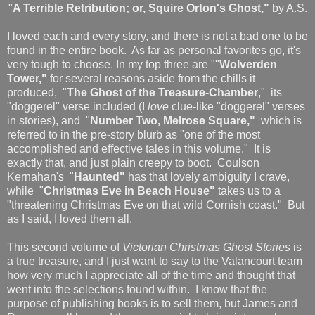
"
A Terrible Retribution; or, Squire Orton's Ghost,"
by A.S.
I loved each and every story, and there is not a bad one to be
found in the entire book. As far as personal favorites go, it's
very tough to choose. In my top three are ""
Wolverden
Tower,"
for several reasons aside from the chills it
produced, "
The Ghost of the Treasure-Chamber
," its
"doggerel" verse included (I
love
clue-like "doggerel" verses
in stories), and "
Number Two, Melrose Square,"
which is
referred to in the pre-story blurb as "one of the most
accomplished and effective tales in this volume." It is
exactly that, and just plain creepy to boot. Coulson
Kernahan's "
Haunted"
has that lovely ambiguity I crave,
while "
Christmas Eve in Beach House"
takes us to a
"threatening Christmas Eve on that wild Cornish coast." But
as I said, I loved them all.
This second volume of
Victorian Christmas Ghost Stories
is
a true treasure, and I just want to say to the Valancourt team
how very much I appreciate all of the time and thought that
went into the selections found within. I know that the
purpose of publishing books is to sell them, but James and